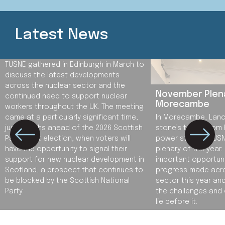
Latest News
Spring Plenary in Scotland
TUSNE gathered in Edinburgh in March to
discuss the latest developments
across the nuclear sector and the
November Plena
continued need to support nuclear
Morecambe
workers throughout the UK. The meeting
came at a particularly significant time,
In Morecambe, Lanca
just months ahead of the 2026 Scottish
stone’s throw from
Parliament election, when voters will
power station, TUSNE
have the opportunity to signal their
plenary of the year.
support for new nuclear development in
important opportuni
Scotland, a prospect that continues to
progress made acros
be blocked by the Scottish National
sector this year an
Party.
the challenges and 
lie before it.