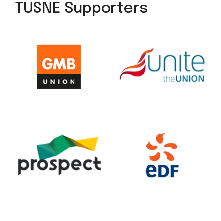
TUSNE Supporters