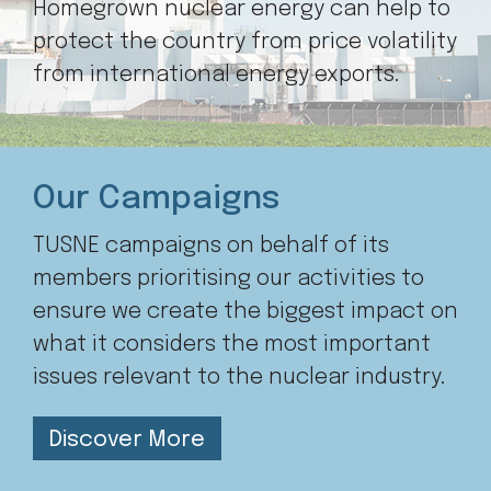
Homegrown nuclear energy can help to
protect the country from price volatility
from international energy exports.
Our Campaigns
TUSNE campaigns on behalf of its
members prioritising our activities to
ensure we create the biggest impact on
what it considers the most important
issues relevant to the nuclear industry.
Discover More