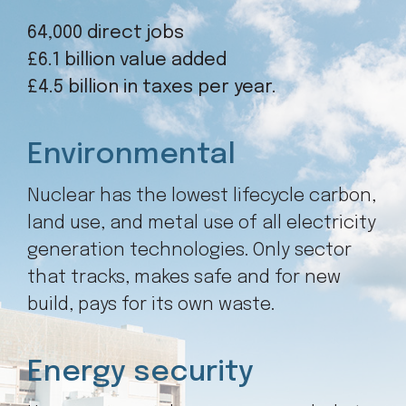
64,000 direct jobs
£6.1 billion value added
£4.5 billion in taxes per year.
Environmental
Nuclear has the lowest lifecycle carbon,
land use, and metal use of all electricity
generation technologies. Only sector
that tracks, makes safe and for new
build, pays for its own waste.
Energy security