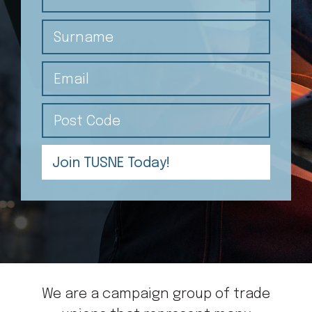
Surname
Email
Post Code
We are a campaign group of trade