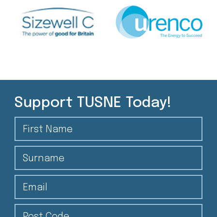
Support TUSNE Today!
First Name
Surname
Email
Post Code