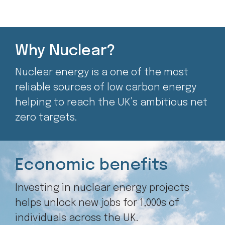
Why Nuclear?
Nuclear energy is a one of the most
reliable sources of low carbon energy
helping to reach the UK’s ambitious net
zero targets.
Economic benefits
Investing in nuclear energy projects
helps unlock new jobs for 1,000s of
individuals across the UK.