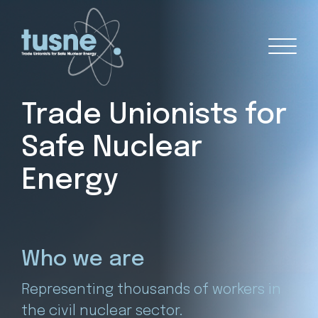
Trade Unionists for
Safe Nuclear
Energy
0+
Who we are
N
Representing thousands of workers in
A t
the civil nuclear sector.
40%