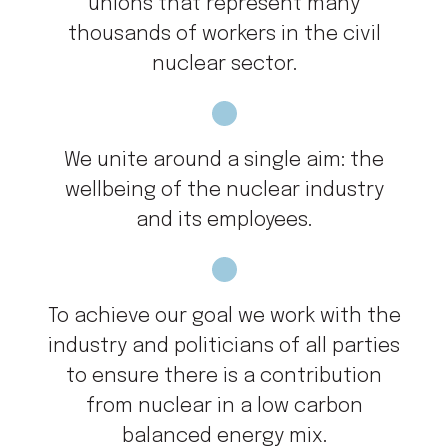
unions that represent many
thousands of workers in the civil
nuclear sector.
We unite around a single aim: the
wellbeing of the nuclear industry
and its employees.
To achieve our goal we work with the
industry and politicians of all parties
to ensure there is a contribution
from nuclear in a low carbon
balanced energy mix.