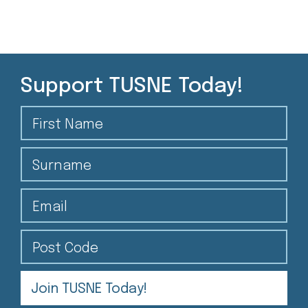
Support TUSNE Today!
First Name
Surname
Email
Post Code