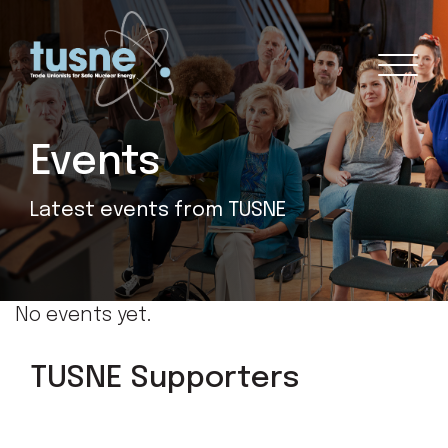
Events
Latest events from TUSNE
No events yet.
TUSNE Supporters