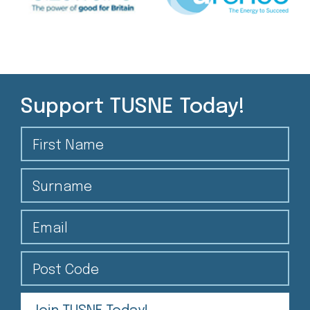
Support TUSNE Today!
First Name
Surname
Email
Post Code