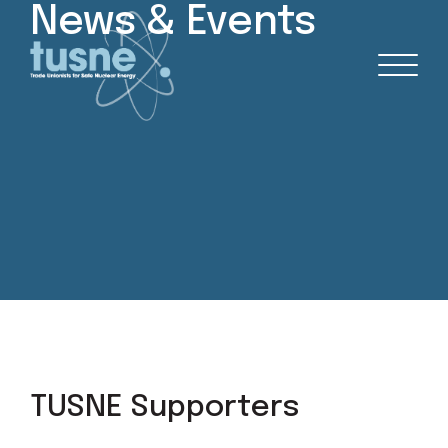
News & Events
TUSNE Supporters