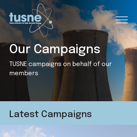
Our Campaigns
TUSNE campaigns on behalf of our
members
Latest Campaigns