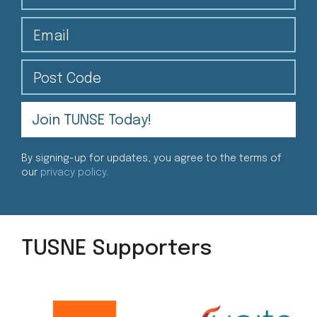
Email
Post Code
By signing-up for updates, you agree to the terms of
our
privacy policy
.
TUSNE Supporters