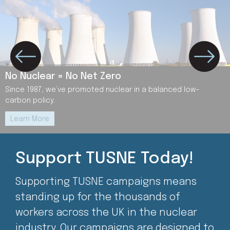
No Nuclear = No Net Zero
Since 1987, we’ve promoted nuclear in a balanced low-
carbon policy.
Learn More
Support TUSNE Today!
Supporting TUSNE campaigns means
standing up for the thousands of
workers across the UK in the nuclear
industry. Our campaigns are designed to