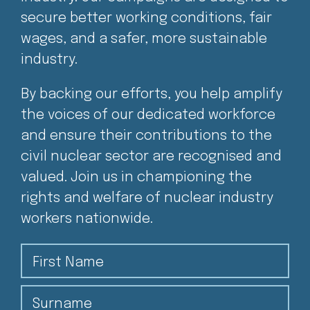
secure better working conditions, fair
wages, and a safer, more sustainable
industry.
By backing our efforts, you help amplify
the voices of our dedicated workforce
and ensure their contributions to the
civil nuclear sector are recognised and
valued. Join us in championing the
rights and welfare of nuclear industry
workers nationwide.
First Name
Surname