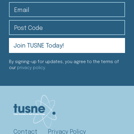
Email
Post Code
By signing-up for updates, you agree to the terms of
our
privacy policy
.
Contact
Privacy Policy