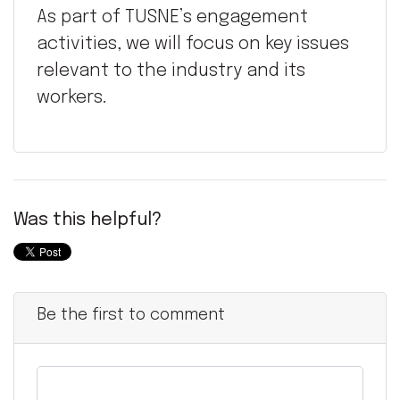
As part of TUSNE’s engagement
activities, we will focus on key issues
relevant to the industry and its
workers.
Was this helpful?
Be the first to comment