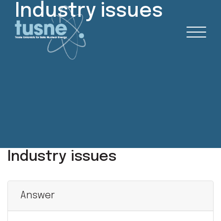
Industry issues
Industry issues
Answer