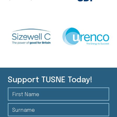
Support TUSNE Today!
First Name
Surname