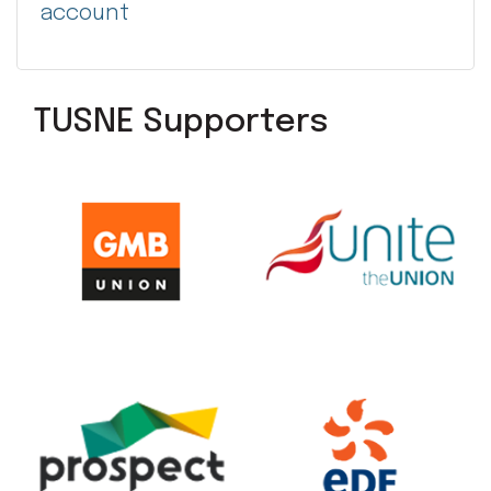
account
TUSNE Supporters