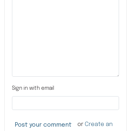
Sign in with email
or
Create an