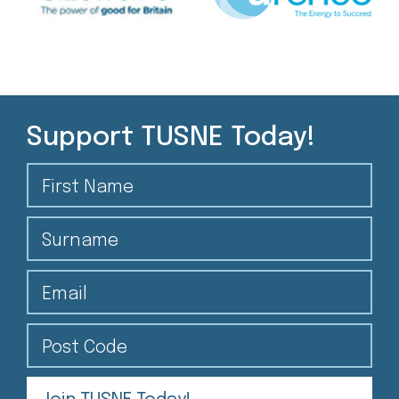
Support TUSNE Today!
First Name
Surname
Email
Post Code