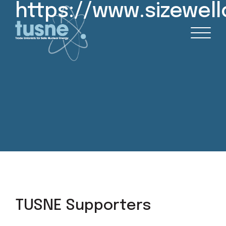
https://www.sizewel
TUSNE Supporters