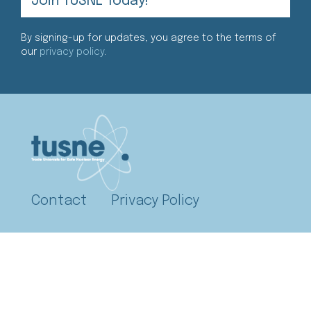
By signing-up for updates, you agree to the terms of
our
privacy policy
.
Contact
Privacy Policy