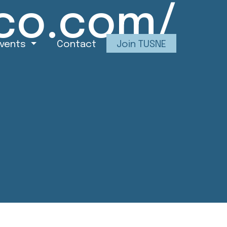
co.com/
Events
Contact
Join TUSNE