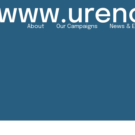
//www.uren
About
Our Campaigns
News & 