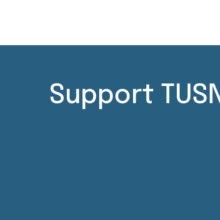
Support TUSN