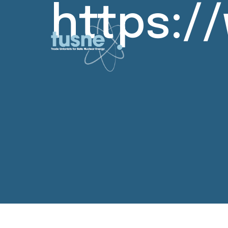
https: