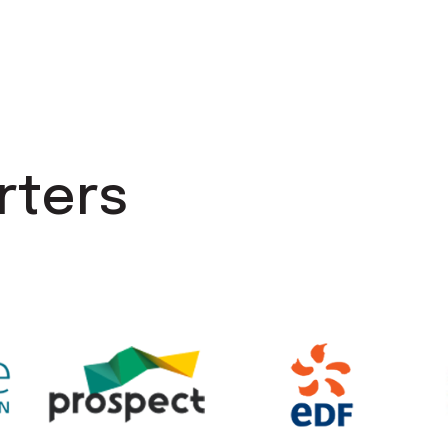
rters