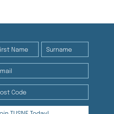
rst Name
Surname
ail
st Code