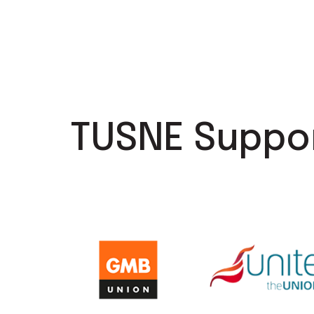
TUSNE Suppo