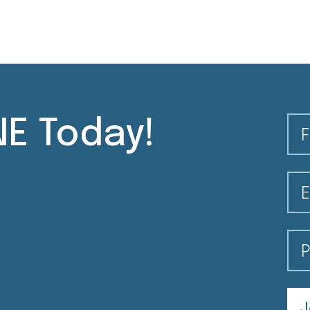
E Today!
Fi
Em
Po